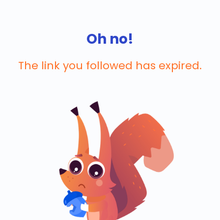
Oh no!
The link you followed has expired.