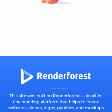
This site was built on Renderforest — an all-in-
one branding platform that helps to create
websites, videos, logos, graphics, and mockups